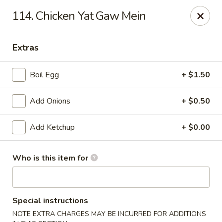
We only accept CASH .
Our apologies for the inconvenience
114. Chicken Yat Gaw Mein
No. 1 Taste II - Randallstown
3695 Offutt Rd Randallstown, MD 21133
Extras
Pick up
Select Time
Boil Egg
+ $1.50
Add Onions
+ $0.50
Add Ketchup
+ $0.00
Who is this item for
No. 1 Taste II - Randallstown
Special instructions
Opens Tuesday at 11:00AM
Closed
NOTE EXTRA CHARGES MAY BE INCURRED FOR ADDITIONS