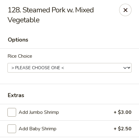
We only accept CASH .
Our apologies for the inconvenience
128. Steamed Pork w. Mixed
Vegetable
No. 1 Taste II - Randallstown
3695 Offutt Rd Randallstown, MD 21133
Options
Pick up
Select Time
Rice Choice
Extras
Add Jumbo Shrimp
+ $3.00
No. 1 Taste II - Randallstown
Add Baby Shrimp
+ $2.50
Opens Tuesday at 11:00AM
Closed