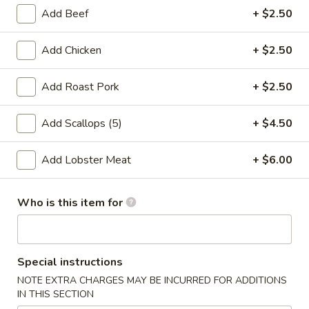
Store info
Call us
Add Beef
+ $2.50
Healthy Food
Add Chicken
+ $2.50
Please note: requests for additional items or special
Add Roast Pork
+ $2.50
preparation may incur an
extra charge
not calculated on your
online order.
Add Scallops (5)
+ $4.50
Special Fried Dishes
Add Lobster Meat
+ $6.00
A1.
A1. Fried Shrimp (20)
Fried
Who is this item for
Shrimp
Plain:
$7.71
(20)
Fried Rice:
$9.77
French Fries:
$9.77
Special instructions
Shrimp Fried Rice:
$12.64
Chicken Fried Rice:
$12.64
NOTE EXTRA CHARGES MAY BE INCURRED FOR ADDITIONS
IN THIS SECTION
Beef Fried Rice:
$12.64