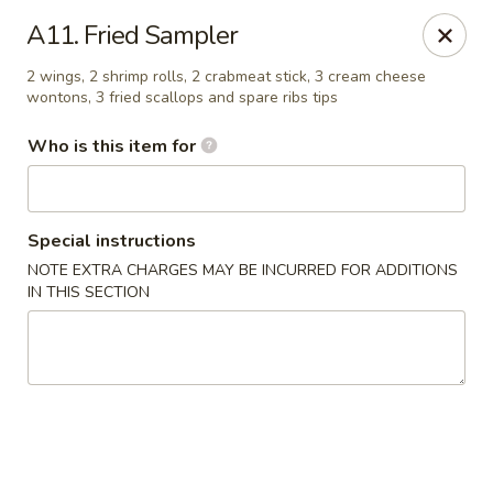
We only accept CASH .
Our apologies for the inconvenience
A11. Fried Sampler
No. 1 Taste II - Randallstown
2 wings, 2 shrimp rolls, 2 crabmeat stick, 3 cream cheese
3695 Offutt Rd Randallstown, MD 21133
wontons, 3 fried scallops and spare ribs tips
Who is this item for
Pick up
ASAP
Special instructions
NOTE EXTRA CHARGES MAY BE INCURRED FOR ADDITIONS
IN THIS SECTION
No. 1 Taste II - Randallstown
11:00AM - 10:30PM
Open