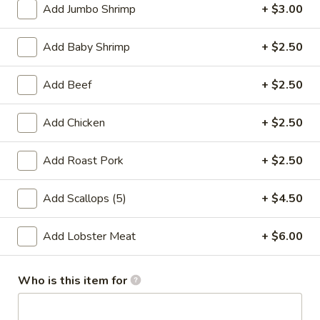
Add Jumbo Shrimp
+ $3.00
Store info
Call us
Add Baby Shrimp
+ $2.50
Chow Mein / Chop Suey
Add Beef
+ $2.50
Please note: requests for additional items or special
preparation may incur an
extra charge
not calculated on your
online order.
Add Chicken
+ $2.50
Special Fried Dishes
Add Roast Pork
+ $2.50
A1.
A1. Fried Shrimp (20)
Add Scallops (5)
+ $4.50
Fried
Shrimp
Plain:
$7.71
Add Lobster Meat
+ $6.00
(20)
Fried Rice:
$9.77
French Fries:
$9.77
Shrimp Fried Rice:
$12.64
Who is this item for
Chicken Fried Rice:
$12.64
Beef Fried Rice:
$12.64