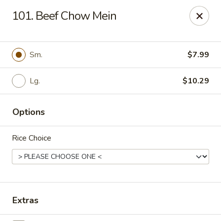
We only accept CASH .
Our apologies for the inconvenience
101. Beef Chow Mein
No. 1 Taste II - Randallstown
3695 Offutt Rd Randallstown, MD 21133
Sm.
$7.99
Pick up
Select Time
Lg.
$10.29
Options
Rice Choice
No. 1 Taste II - Randallstown
Extras
Opens at 11:00AM
Closed