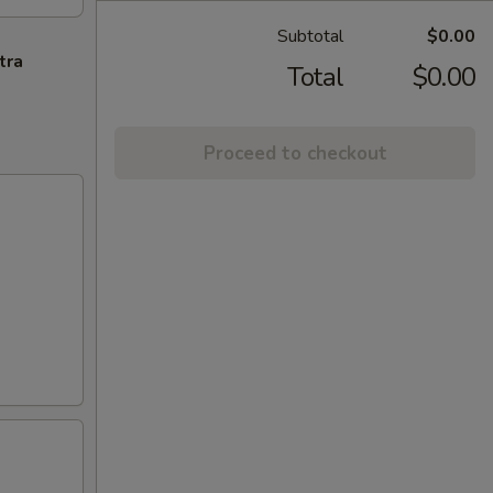
Subtotal
$0.00
tra
Total
$0.00
Proceed to checkout