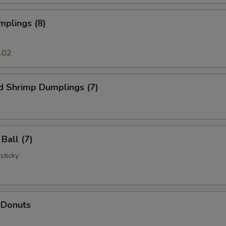
mplings (8)
.02
d Shrimp Dumplings (7)
Ball (7)
 sticky
 Donuts