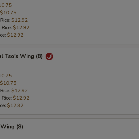
10.75
$10.75
 Rice:
$12.92
 Rice:
$12.92
ice:
$12.92
l Tso's Wing (8)
10.75
$10.75
 Rice:
$12.92
 Rice:
$12.92
ice:
$12.92
 Wing (8)