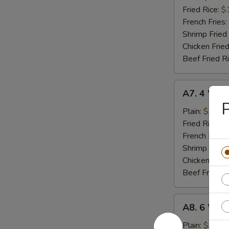
(8)
Fried Rice:
$
French Fries:
Shrimp Fried
Chicken Fried
Beef Fried R
A7.
A7. 4 Who
4
P
Whole
Plain:
$8.02
Wing
Fried Rice:
$
French Fries:
Shrimp Fried
Chicken Fried
Beef Fried R
A8.
A8. 6 Who
6
Whole
Plain:
$11.9