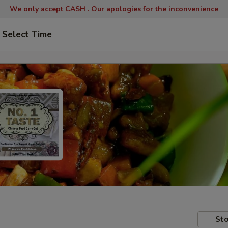
We only accept CASH .
Our apologies for the inconvenience
Select Time
Sto