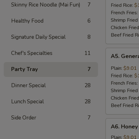
Skinny Rice Noodle (Mai Fun)
7
(8)
Fried Rice:
$
French Fries:
Shrimp Fried
Healthy Food
6
Chicken Fried
Beef Fried R
Signature Daily Special
8
A5.
Chef's Specialties
11
A5. Genera
General
Tso's
Plain:
$9.01
Party Tray
7
Wing
Fried Rice:
$
(8)
French Fries:
Dinner Special
28
Shrimp Fried
Chicken Fried
Lunch Special
28
Beef Fried R
Side Order
7
A6.
A6. Honey
Honey
Wing
Plain:
$9.01