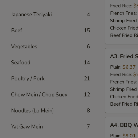
(5)
Fried Rice:
$
French Fries:
Japanese Teriyaki
4
Shrimp Fried
Chicken Fried
Beef
15
Beef Fried R
Vegetables
6
A3.
A3. Fried 
Fried
Seafood
14
Scallop
Plain:
$6.37
(10)
Fried Rice:
$
Poultry / Pork
21
French Fries:
Shrimp Fried
Chow Mein / Chop Suey
12
Chicken Fried
Beef Fried R
Noodles (Lo Mein)
8
A4.
A4. BBQ W
Yat Gaw Mein
7
BBQ
Wing
Plain:
$9.01