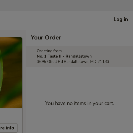
Log in
Your Order
Ordering from:
No. 1 Taste II - Randallstown
3695 Offutt Rd Randallstown, MD 21133
You have no items in your cart.
re info