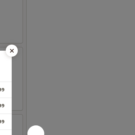
99
99
99