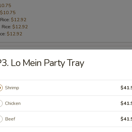
10.75
$10.75
 Rice:
$12.92
 Rice:
$12.92
ice:
$12.92
le Wing
3. Lo Mein Party Tray
10.10
$10.10
 Rice:
$11.80
Shrimp
$41.
 Rice:
$11.80
ice:
$11.80
Chicken
$41.
Beef
$41.
le Wing
8