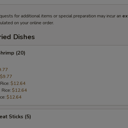
quests for additional items or special preparation may incur an
ex
ulated on your online order.
ried Dishes
Shrimp (20)
9.77
$9.77
 Rice:
$12.64
 Rice:
$12.64
ice:
$12.64
at Sticks (5)