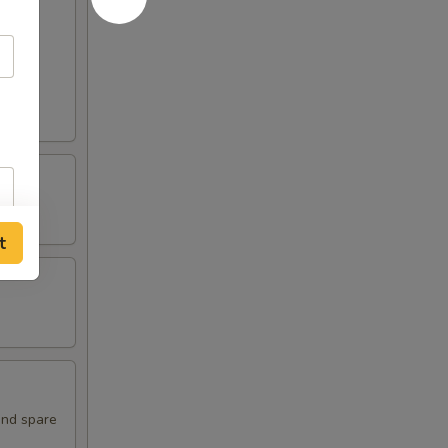
t
and spare