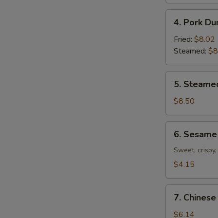
4.
4. Pork Du
Pork
Dumplings
Fried:
$8.02
(8)
Steamed:
$8
5.
5. Steame
Steamed
Shrimp
$8.50
Dumplings
(7)
6.
6. Sesame 
Sesame
Ball
Sweet, crispy,
(7)
$4.15
7.
7. Chinese
Chinese
Donuts
$6.14