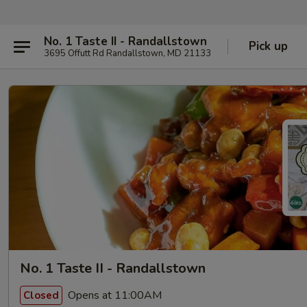
No. 1 Taste II - Randallstown
Pick up
3695 Offutt Rd Randallstown, MD 21133
No. 1 Taste II - Randallstown
Opens at 11:00AM
Closed