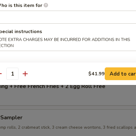
13.99
ho is this item for
$13.99
 Rice:
$15.99
 Rice:
$15.99
pecial instructions
ice:
$15.99
OTE EXTRA CHARGES MAY BE INCURRED FOR ADDITIONS IN THIS
ECTION
g + Free French Fries
Add to car
$41.99
antity
ng + Free French Fries + 2 Egg Roll Free
d Sampler
imp rolls, 2 crabmeat stick, 3 cream cheese wontons, 3 fried scallops 