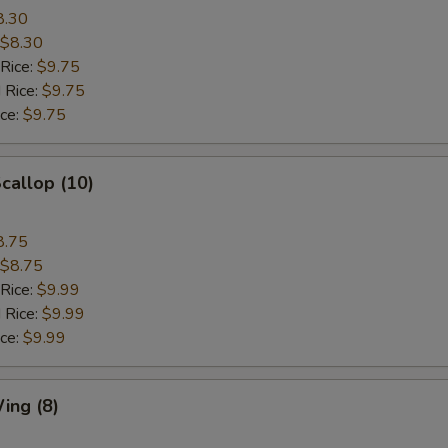
8.30
$8.30
 Rice:
$9.75
 Rice:
$9.75
ice:
$9.75
Scallop (10)
8.75
$8.75
 Rice:
$9.99
 Rice:
$9.99
ice:
$9.99
ing (8)