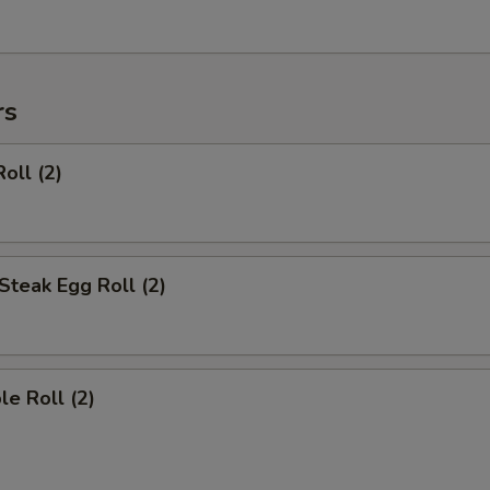
rs
oll (2)
Steak Egg Roll (2)
le Roll (2)