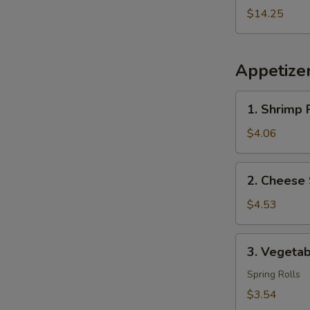
2
$14.25
Egg
Roll
Free
Appetize
1.
1. Shrimp R
Shrimp
Roll
$4.06
(2)
2.
2. Cheese 
Cheese
Steak
$4.53
Egg
Roll
3.
3. Vegetab
(2)
Vegetable
Roll
Spring Rolls
(2)
$3.54