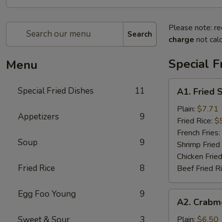
Please note: re
Search
charge
not calc
Special F
Menu
A1.
Special Fried Dishes
11
A1. Fried 
Fried
Shrimp
Plain:
$7.71
Appetizers
9
(20)
Fried Rice:
$
French Fries:
Soup
9
Shrimp Fried
Chicken Fried
Fried Rice
8
Beef Fried R
Egg Foo Young
9
A2.
A2. Crabme
Crabmeat
Sticks
Sweet & Sour
3
Plain:
$6.50