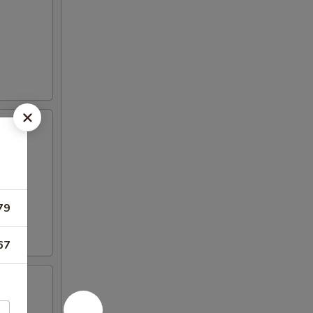
79
67