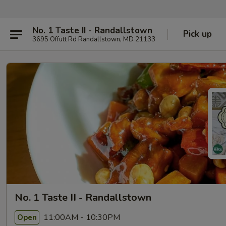
No. 1 Taste II - Randallstown
Pick up
3695 Offutt Rd Randallstown, MD 21133
No. 1 Taste II - Randallstown
11:00AM - 10:30PM
Open