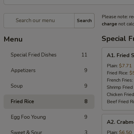
Please note: re
Search
charge
not calc
Special F
Menu
A1.
Special Fried Dishes
11
A1. Fried 
Fried
Shrimp
Plain:
$7.71
Appetizers
9
(20)
Fried Rice:
$
French Fries:
Soup
9
Shrimp Fried
Chicken Fried
Fried Rice
8
Beef Fried R
Egg Foo Young
9
A2.
A2. Crabme
Crabmeat
Sticks
Sweet & Sour
3
Plain:
$6.50