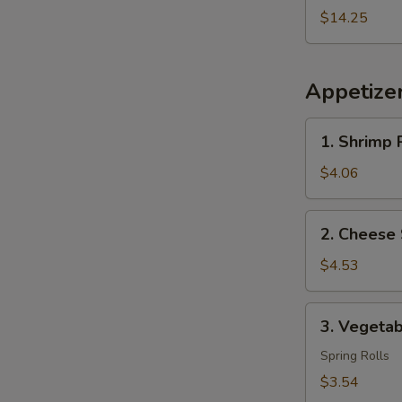
2
$14.25
Egg
Roll
Free
Appetize
1.
1. Shrimp R
Shrimp
Roll
$4.06
(2)
2.
2. Cheese 
Cheese
Steak
$4.53
Egg
Roll
3.
3. Vegetab
(2)
Vegetable
Roll
Spring Rolls
(2)
$3.54