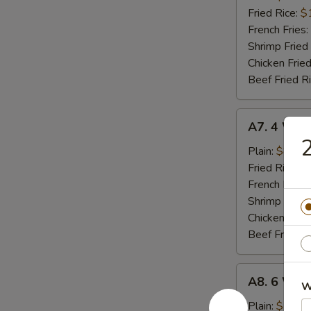
(8)
Fried Rice:
$
French Fries:
Shrimp Fried
Chicken Fried
Beef Fried R
A7.
A7. 4 Who
4
2
Whole
Plain:
$8.02
Wing
Fried Rice:
$
French Fries:
Shrimp Fried
Chicken Fried
Beef Fried R
A8.
A8. 6 Who
W
6
Whole
Plain:
$11.9