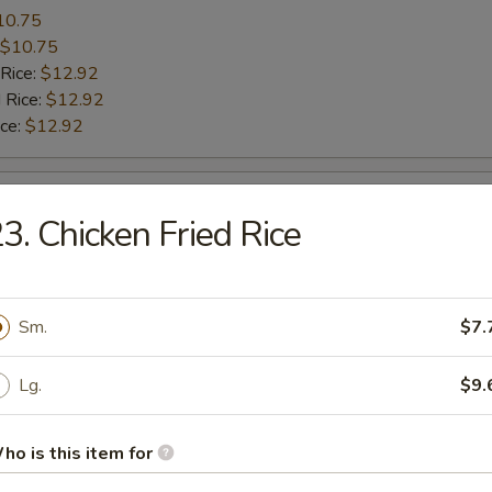
10.75
$10.75
 Rice:
$12.92
 Rice:
$12.92
ice:
$12.92
le Wing
3. Chicken Fried Rice
10.10
$10.10
 Rice:
$11.80
Sm.
$7.
 Rice:
$11.80
ice:
$11.80
Lg.
$9.
le Wing
ho is this item for
8