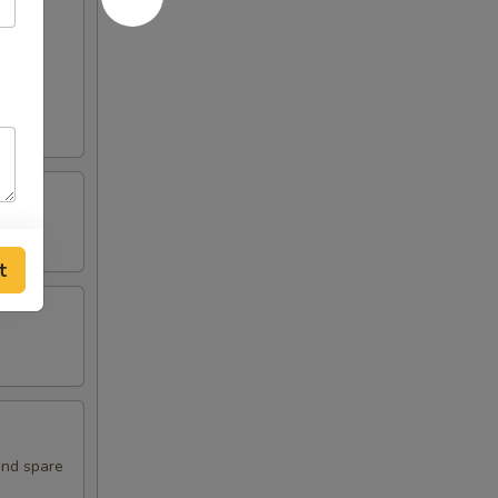
t
and spare