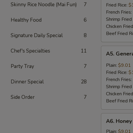
Skinny Rice Noodle (Mai Fun)
7
(8)
Fried Rice:
$
French Fries:
Shrimp Fried
Healthy Food
6
Chicken Fried
Beef Fried R
Signature Daily Special
8
A5.
Chef's Specialties
11
A5. Genera
General
Tso's
Plain:
$9.01
Party Tray
7
Wing
Fried Rice:
$
(8)
French Fries:
Dinner Special
28
Shrimp Fried
Chicken Fried
Side Order
7
Beef Fried R
A6.
A6. Honey
Honey
Wing
Plain:
$9.01