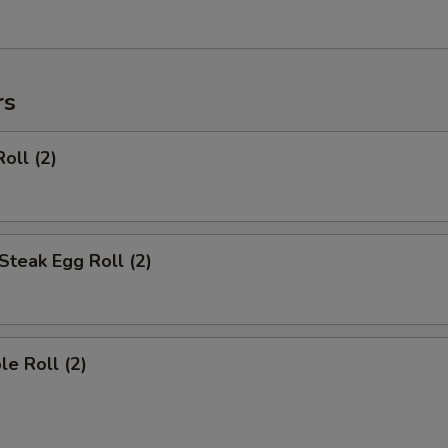
rs
oll (2)
Steak Egg Roll (2)
le Roll (2)