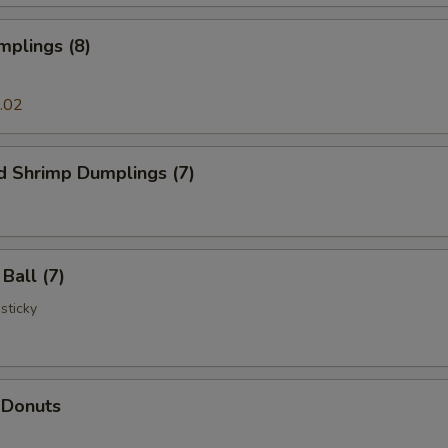
mplings (8)
.02
d Shrimp Dumplings (7)
Ball (7)
 sticky
 Donuts