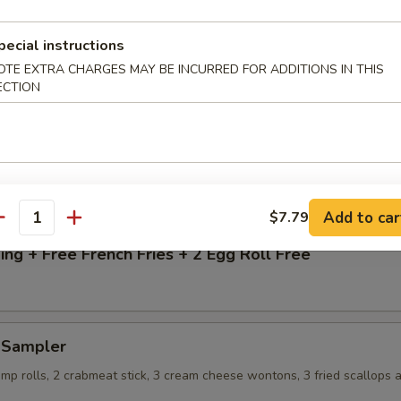
13.99
$13.99
pecial instructions
 Rice:
$15.99
OTE EXTRA CHARGES MAY BE INCURRED FOR ADDITIONS IN THIS
 Rice:
$15.99
ECTION
ice:
$15.99
g + Free French Fries
Add to car
$7.79
antity
ng + Free French Fries + 2 Egg Roll Free
d Sampler
imp rolls, 2 crabmeat stick, 3 cream cheese wontons, 3 fried scallops 