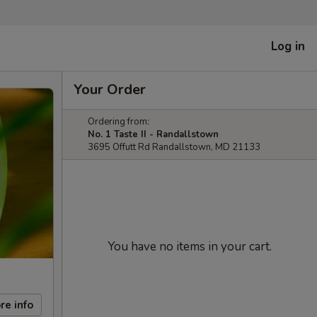
Log in
Your Order
Ordering from:
No. 1 Taste II - Randallstown
3695 Offutt Rd Randallstown, MD 21133
You have no items in your cart.
re info