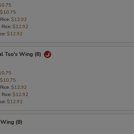
10.75
$10.75
 Rice:
$12.92
 Rice:
$12.92
ice:
$12.92
l Tso's Wing (8)
10.75
$10.75
 Rice:
$12.92
 Rice:
$12.92
ice:
$12.92
 Wing (8)