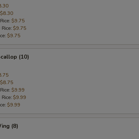
8.30
$8.30
 Rice:
$9.75
 Rice:
$9.75
ice:
$9.75
Scallop (10)
8.75
$8.75
 Rice:
$9.99
 Rice:
$9.99
ice:
$9.99
ing (8)