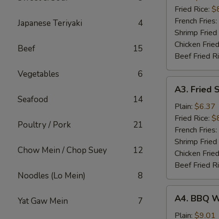
(5)
Fried Rice:
$
French Fries:
Japanese Teriyaki
4
Shrimp Fried
Chicken Fried
Beef
15
Beef Fried R
Vegetables
6
A3.
A3. Fried 
Fried
Seafood
14
Scallop
Plain:
$6.37
(10)
Fried Rice:
$
Poultry / Pork
21
French Fries:
Shrimp Fried
Chow Mein / Chop Suey
12
Chicken Fried
Beef Fried R
Noodles (Lo Mein)
8
A4.
A4. BBQ W
Yat Gaw Mein
7
BBQ
Wing
Plain:
$9.01