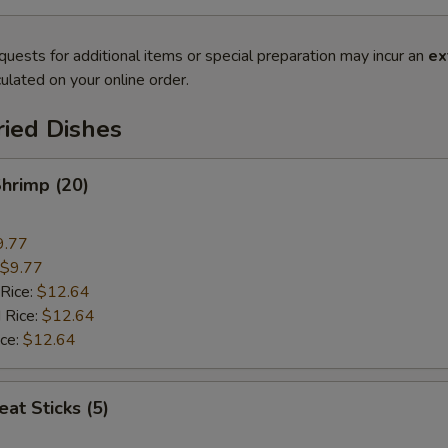
quests for additional items or special preparation may incur an
ex
ulated on your online order.
ried Dishes
Shrimp (20)
9.77
$9.77
 Rice:
$12.64
 Rice:
$12.64
ice:
$12.64
at Sticks (5)