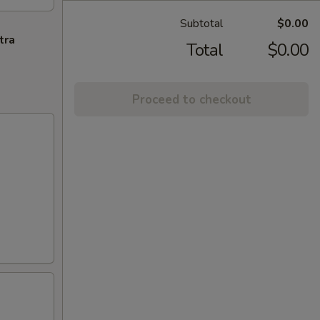
Subtotal
$0.00
tra
Total
$0.00
Proceed to checkout