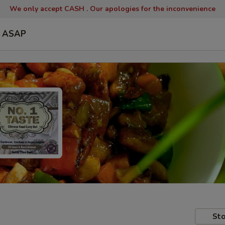
We only accept CASH .
Our apologies for the inconvenience
ASAP
Sto