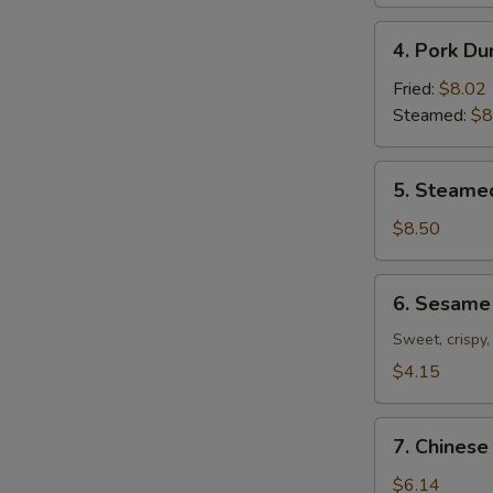
4.
4. Pork Du
Pork
Dumplings
Fried:
$8.02
(8)
Steamed:
$8
5.
5. Steame
Steamed
Shrimp
$8.50
Dumplings
(7)
6.
6. Sesame 
Sesame
Ball
Sweet, crispy,
(7)
$4.15
7.
7. Chinese
Chinese
Donuts
$6.14