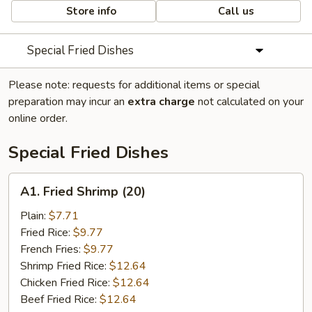
Store info
Call us
Special Fried Dishes
Please note: requests for additional items or special
preparation may incur an
extra charge
not calculated on your
online order.
Special Fried Dishes
A1.
A1. Fried Shrimp (20)
Fried
Shrimp
Plain:
$7.71
(20)
Fried Rice:
$9.77
French Fries:
$9.77
Shrimp Fried Rice:
$12.64
Chicken Fried Rice:
$12.64
Beef Fried Rice:
$12.64