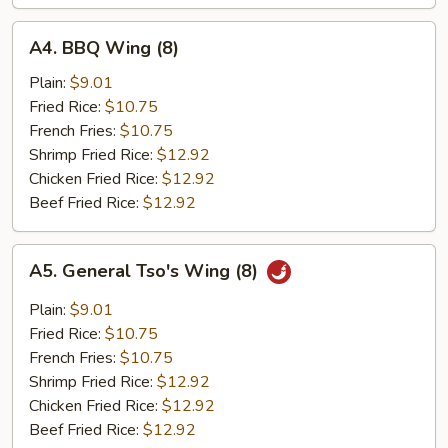
A4.
A4. BBQ Wing (8)
BBQ
Wing
Plain:
$9.01
(8)
Fried Rice:
$10.75
French Fries:
$10.75
Shrimp Fried Rice:
$12.92
Chicken Fried Rice:
$12.92
Beef Fried Rice:
$12.92
A5.
A5. General Tso's Wing (8)
General
Tso's
Plain:
$9.01
Wing
Fried Rice:
$10.75
(8)
French Fries:
$10.75
Shrimp Fried Rice:
$12.92
Chicken Fried Rice:
$12.92
Beef Fried Rice:
$12.92