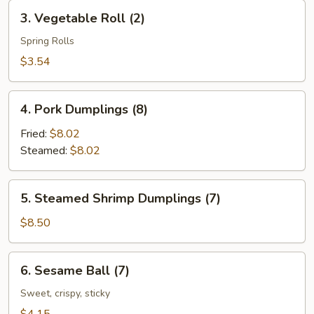
Roll
3.
3. Vegetable Roll (2)
(2)
Vegetable
Roll
Spring Rolls
(2)
$3.54
4.
4. Pork Dumplings (8)
Pork
Dumplings
Fried:
$8.02
(8)
Steamed:
$8.02
5.
5. Steamed Shrimp Dumplings (7)
Steamed
Shrimp
$8.50
Dumplings
(7)
6.
6. Sesame Ball (7)
Sesame
Ball
Sweet, crispy, sticky
(7)