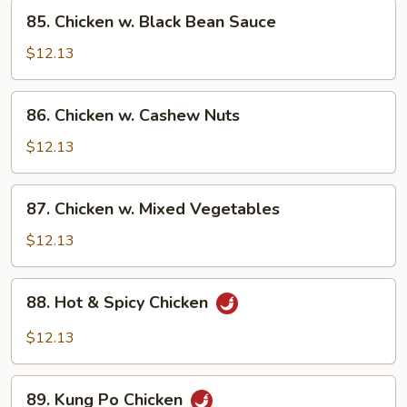
85.
85. Chicken w. Black Bean Sauce
Chicken
w.
$12.13
Black
Bean
86.
86. Chicken w. Cashew Nuts
Sauce
Chicken
w.
$12.13
Cashew
Nuts
87.
87. Chicken w. Mixed Vegetables
Chicken
w.
$12.13
Mixed
Vegetables
88.
88. Hot & Spicy Chicken
Hot
&
$12.13
Spicy
Chicken
89.
89. Kung Po Chicken