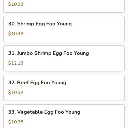
Egg
$10.38
Foo
Young
30.
30. Shrimp Egg Foo Young
Shrimp
Egg
$10.38
Foo
Young
31.
31. Jumbo Shrimp Egg Foo Young
Jumbo
Shrimp
$12.13
Egg
Foo
32.
32. Beef Egg Foo Young
Young
Beef
Egg
$10.38
Foo
Young
33.
33. Vegetable Egg Foo Young
Vegetable
Egg
$10.38