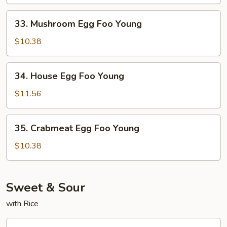
Foo
Young
33.
33. Mushroom Egg Foo Young
Mushroom
Egg
$10.38
Foo
Young
34.
34. House Egg Foo Young
House
Egg
$11.56
Foo
Young
35.
35. Crabmeat Egg Foo Young
Crabmeat
Egg
$10.38
Foo
Young
Sweet & Sour
with Rice
36.