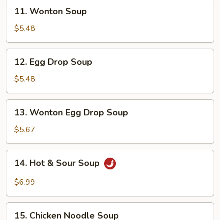
11.
11. Wonton Soup
Wonton
Soup
$5.48
12.
12. Egg Drop Soup
Egg
Drop
$5.48
Soup
13.
13. Wonton Egg Drop Soup
Wonton
Egg
$5.67
Drop
Soup
14.
14. Hot & Sour Soup
Hot
&
$6.99
Sour
Soup
15.
15. Chicken Noodle Soup