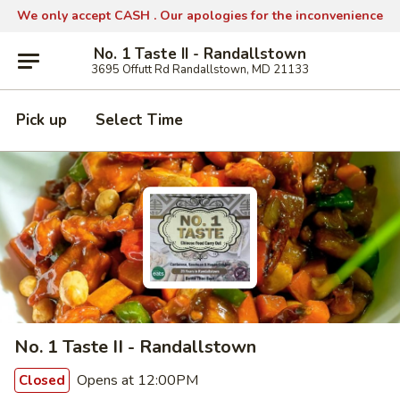
We only accept CASH .
Our apologies for the inconvenience
No. 1 Taste II - Randallstown
3695 Offutt Rd Randallstown, MD 21133
Pick up
Select Time
No. 1 Taste II - Randallstown
Opens at 12:00PM
Closed