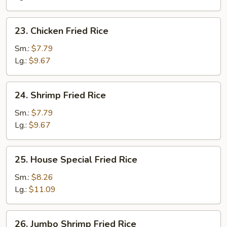
23.
23. Chicken Fried Rice
Chicken
Fried
Sm.:
$7.79
Rice
Lg.:
$9.67
24.
24. Shrimp Fried Rice
Shrimp
Fried
Sm.:
$7.79
Rice
Lg.:
$9.67
25.
25. House Special Fried Rice
House
Special
Sm.:
$8.26
Fried
Lg.:
$11.09
Rice
26.
26. Jumbo Shrimp Fried Rice