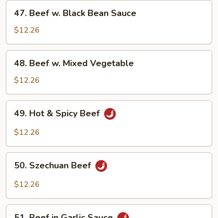
47.
47. Beef w. Black Bean Sauce
Beef
w.
$12.26
Black
Bean
48.
48. Beef w. Mixed Vegetable
Sauce
Beef
w.
$12.26
Mixed
Vegetable
49.
49. Hot & Spicy Beef
Hot
&
$12.26
Spicy
Beef
50.
50. Szechuan Beef
Szechuan
Beef
$12.26
51.
51. Beef in Garlic Sauce