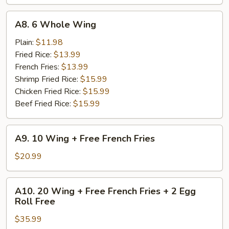
A8.
A8. 6 Whole Wing
6
Whole
Plain:
$11.98
Wing
Fried Rice:
$13.99
French Fries:
$13.99
Shrimp Fried Rice:
$15.99
Chicken Fried Rice:
$15.99
Beef Fried Rice:
$15.99
A9.
A9. 10 Wing + Free French Fries
10
Wing
$20.99
+
Free
A10.
A10. 20 Wing + Free French Fries + 2 Egg
French
20
Roll Free
Fries
Wing
$35.99
+