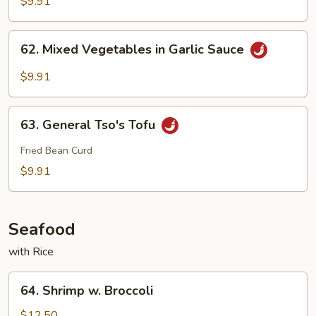
$9.91
Szechuan
Style
62.
62. Mixed Vegetables in Garlic Sauce
Mixed
Vegetables
$9.91
in
Garlic
63.
Sauce
63. General Tso's Tofu
General
Tso's
Fried Bean Curd
Tofu
$9.91
Seafood
with Rice
64.
64. Shrimp w. Broccoli
Shrimp
w.
$12.50