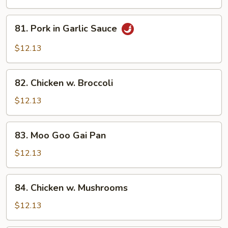
Spicy
Pork
81.
81. Pork in Garlic Sauce
Pork
in
$12.13
Garlic
Sauce
82.
82. Chicken w. Broccoli
Chicken
w.
$12.13
Broccoli
83.
83. Moo Goo Gai Pan
Moo
Goo
$12.13
Gai
Pan
84.
84. Chicken w. Mushrooms
Chicken
w.
$12.13
Mushrooms