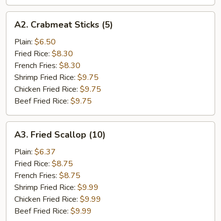
A2.
A2. Crabmeat Sticks (5)
Crabmeat
Sticks
Plain:
$6.50
(5)
Fried Rice:
$8.30
French Fries:
$8.30
Shrimp Fried Rice:
$9.75
Chicken Fried Rice:
$9.75
Beef Fried Rice:
$9.75
A3.
A3. Fried Scallop (10)
Fried
Scallop
Plain:
$6.37
(10)
Fried Rice:
$8.75
French Fries:
$8.75
Shrimp Fried Rice:
$9.99
Chicken Fried Rice:
$9.99
Beef Fried Rice:
$9.99