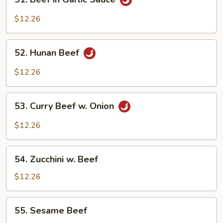
Beef
in
$12.26
Garlic
Sauce
52.
52. Hunan Beef
Hunan
Beef
$12.26
53.
53. Curry Beef w. Onion
Curry
Beef
$12.26
w.
Onion
54.
54. Zucchini w. Beef
Zucchini
w.
$12.26
Beef
55.
55. Sesame Beef
Sesame