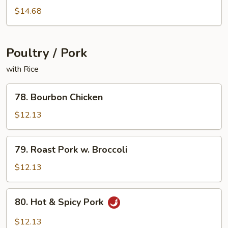
Shrimp
$14.68
Poultry / Pork
with Rice
78.
78. Bourbon Chicken
Bourbon
Chicken
$12.13
79.
79. Roast Pork w. Broccoli
Roast
Pork
$12.13
w.
Broccoli
80.
80. Hot & Spicy Pork
Hot
&
$12.13