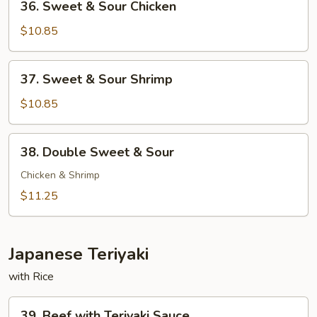
36. Sweet & Sour Chicken
Sweet
&
$10.85
Sour
Chicken
37.
37. Sweet & Sour Shrimp
Sweet
&
$10.85
Sour
Shrimp
38.
38. Double Sweet & Sour
Double
Sweet
Chicken & Shrimp
&
$11.25
Sour
Japanese Teriyaki
with Rice
39.
39. Beef with Teriyaki Sauce