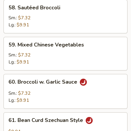
58.
58. Sautéed Broccoli
Sautéed
Broccoli
Sm.:
$7.32
Lg.:
$9.91
59.
59. Mixed Chinese Vegetables
Mixed
Chinese
Sm.:
$7.32
Vegetables
Lg.:
$9.91
60.
60. Broccoli w. Garlic Sauce
Broccoli
w.
Sm.:
$7.32
Garlic
Lg.:
$9.91
Sauce
61.
61. Bean Curd Szechuan Style
Bean
Curd