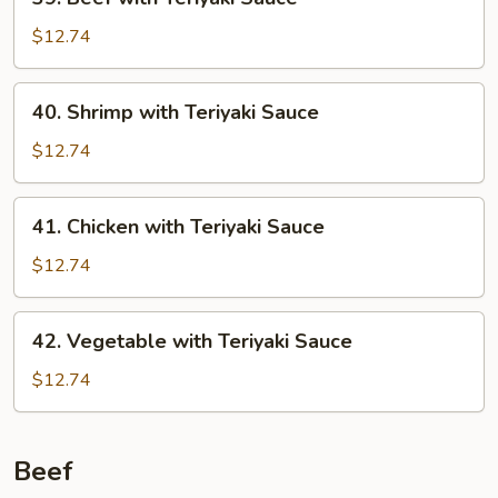
Beef
with
$12.74
Teriyaki
Sauce
40.
40. Shrimp with Teriyaki Sauce
Shrimp
with
$12.74
Teriyaki
Sauce
41.
41. Chicken with Teriyaki Sauce
Chicken
with
$12.74
Teriyaki
Sauce
42.
42. Vegetable with Teriyaki Sauce
Vegetable
with
$12.74
Teriyaki
Sauce
Beef