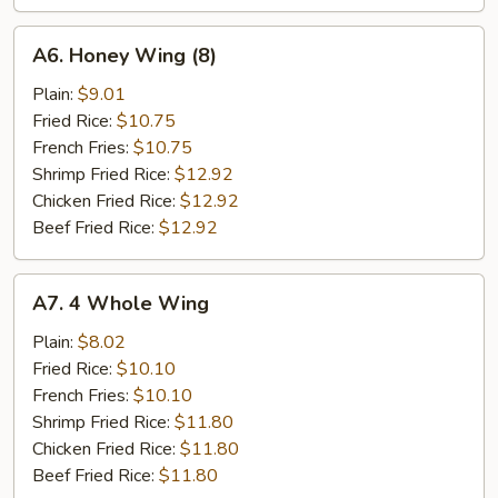
A6.
A6. Honey Wing (8)
Honey
Wing
Plain:
$9.01
(8)
Fried Rice:
$10.75
French Fries:
$10.75
Shrimp Fried Rice:
$12.92
Chicken Fried Rice:
$12.92
Beef Fried Rice:
$12.92
A7.
A7. 4 Whole Wing
4
Whole
Plain:
$8.02
Wing
Fried Rice:
$10.10
French Fries:
$10.10
Shrimp Fried Rice:
$11.80
Chicken Fried Rice:
$11.80
Beef Fried Rice:
$11.80