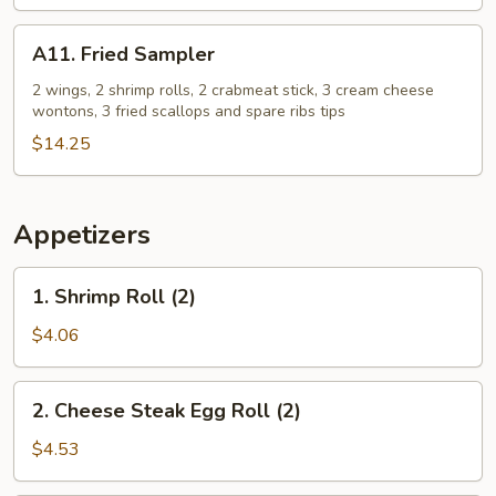
Free
French
A11.
A11. Fried Sampler
Fries
Fried
+
Sampler
2 wings, 2 shrimp rolls, 2 crabmeat stick, 3 cream cheese
wontons, 3 fried scallops and spare ribs tips
2
Egg
$14.25
Roll
Free
Appetizers
1.
1. Shrimp Roll (2)
Shrimp
Roll
$4.06
(2)
2.
2. Cheese Steak Egg Roll (2)
Cheese
Steak
$4.53
Egg