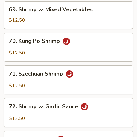
Nuts
69.
69. Shrimp w. Mixed Vegetables
Shrimp
w.
$12.50
Mixed
Vegetables
70.
70. Kung Po Shrimp
Kung
Po
$12.50
Shrimp
71.
71. Szechuan Shrimp
Szechuan
Shrimp
$12.50
72.
72. Shrimp w. Garlic Sauce
Shrimp
w.
$12.50
Garlic
Sauce
73.