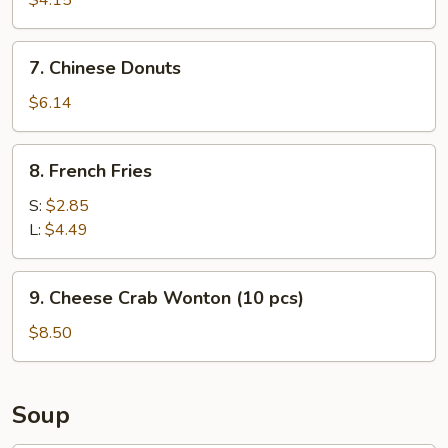
$4.15
7.
7. Chinese Donuts
Chinese
Donuts
$6.14
8.
8. French Fries
French
Fries
S:
$2.85
L:
$4.49
9.
9. Cheese Crab Wonton (10 pcs)
Cheese
Crab
$8.50
Wonton
(10
pcs)
Soup