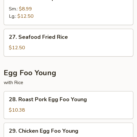
Jumbo
Shrimp
Sm.:
$8.99
Fried
Lg.:
$12.50
Rice
27.
27. Seafood Fried Rice
Seafood
Fried
$12.50
Rice
Egg Foo Young
with Rice
28.
28. Roast Pork Egg Foo Young
Roast
Pork
$10.38
Egg
Foo
29.
29. Chicken Egg Foo Young
Young
Chicken