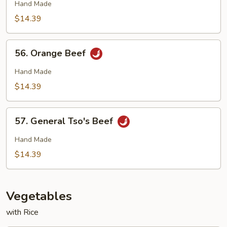
Beef
Hand Made
$14.39
56.
56. Orange Beef
Orange
Beef
Hand Made
$14.39
57.
57. General Tso's Beef
General
Tso's
Hand Made
Beef
$14.39
Vegetables
with Rice