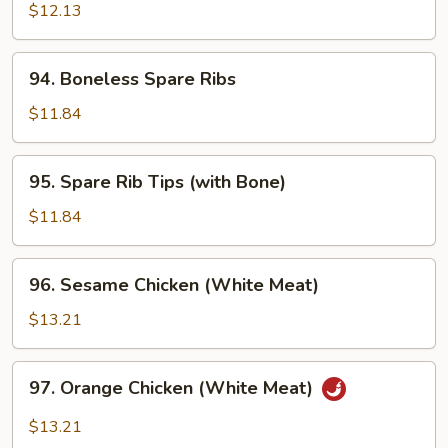
Chicken
$12.13
w.
Onion
94.
94. Boneless Spare Ribs
Boneless
Spare
$11.84
Ribs
95.
95. Spare Rib Tips (with Bone)
Spare
Rib
$11.84
Tips
(with
96.
96. Sesame Chicken (White Meat)
Bone)
Sesame
Chicken
$13.21
(White
Meat)
97.
97. Orange Chicken (White Meat)
Orange
Chicken
$13.21
(White