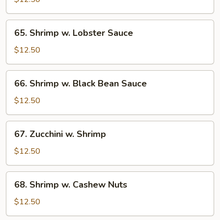
Broccoli
65.
65. Shrimp w. Lobster Sauce
Shrimp
w.
$12.50
Lobster
Sauce
66.
66. Shrimp w. Black Bean Sauce
Shrimp
w.
$12.50
Black
Bean
67.
67. Zucchini w. Shrimp
Sauce
Zucchini
w.
$12.50
Shrimp
68.
68. Shrimp w. Cashew Nuts
Shrimp
w.
$12.50
Cashew