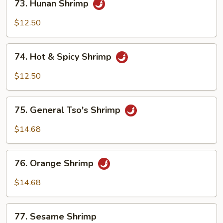
73. Hunan Shrimp
Hunan
Shrimp
$12.50
74.
74. Hot & Spicy Shrimp
Hot
&
$12.50
Spicy
Shrimp
75.
75. General Tso's Shrimp
General
Tso's
$14.68
Shrimp
76.
76. Orange Shrimp
Orange
Shrimp
$14.68
77.
77. Sesame Shrimp
Sesame