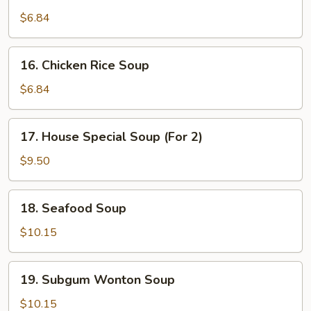
Chicken
Noodle
$6.84
Soup
16.
16. Chicken Rice Soup
Chicken
Rice
$6.84
Soup
17.
17. House Special Soup (For 2)
House
Special
$9.50
Soup
(For
18.
18. Seafood Soup
2)
Seafood
Soup
$10.15
19.
19. Subgum Wonton Soup
Subgum
Wonton
$10.15