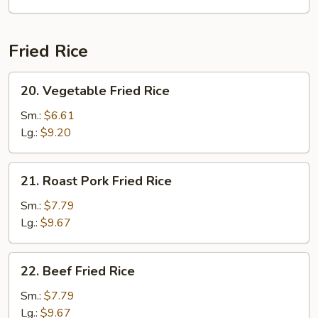
Soup
Fried Rice
20.
20. Vegetable Fried Rice
Vegetable
Fried
Sm.:
$6.61
Rice
Lg.:
$9.20
21.
21. Roast Pork Fried Rice
Roast
Pork
Sm.:
$7.79
Fried
Lg.:
$9.67
Rice
22.
22. Beef Fried Rice
Beef
Fried
Sm.:
$7.79
Rice
Lg.:
$9.67