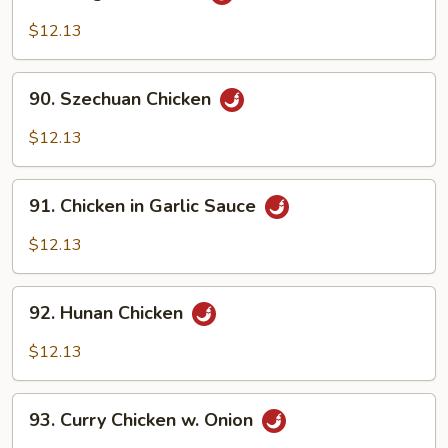
Kung
Po
$12.13
Chicken
90.
90. Szechuan Chicken
Szechuan
Chicken
$12.13
91.
91. Chicken in Garlic Sauce
Chicken
in
$12.13
Garlic
Sauce
92.
92. Hunan Chicken
Hunan
Chicken
$12.13
93.
93. Curry Chicken w. Onion
Curry