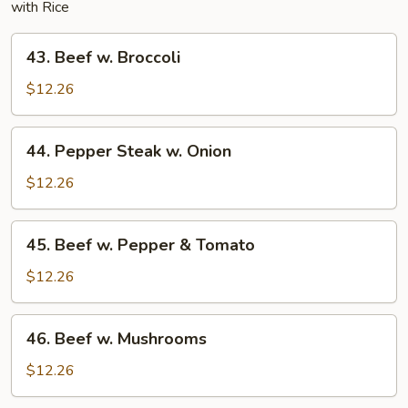
with Rice
43.
43. Beef w. Broccoli
Beef
w.
$12.26
Broccoli
44.
44. Pepper Steak w. Onion
Pepper
Steak
$12.26
w.
Onion
45.
45. Beef w. Pepper & Tomato
Beef
w.
$12.26
Pepper
&
46.
46. Beef w. Mushrooms
Tomato
Beef
w.
$12.26
Mushrooms