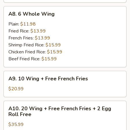
A8.
A8. 6 Whole Wing
6
Whole
Plain:
$11.98
Wing
Fried Rice:
$13.99
French Fries:
$13.99
Shrimp Fried Rice:
$15.99
Chicken Fried Rice:
$15.99
Beef Fried Rice:
$15.99
A9.
A9. 10 Wing + Free French Fries
10
Wing
$20.99
+
Free
A10.
A10. 20 Wing + Free French Fries + 2 Egg
French
20
Roll Free
Fries
Wing
$35.99
+