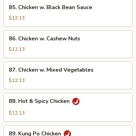
85.
85. Chicken w. Black Bean Sauce
Chicken
w.
$12.13
Black
Bean
86.
86. Chicken w. Cashew Nuts
Sauce
Chicken
w.
$12.13
Cashew
Nuts
87.
87. Chicken w. Mixed Vegetables
Chicken
w.
$12.13
Mixed
Vegetables
88.
88. Hot & Spicy Chicken
Hot
&
$12.13
Spicy
Chicken
89.
89. Kung Po Chicken