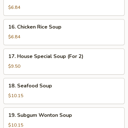
Chicken
Noodle
$6.84
Soup
16.
16. Chicken Rice Soup
Chicken
Rice
$6.84
Soup
17.
17. House Special Soup (For 2)
House
Special
$9.50
Soup
(For
18.
18. Seafood Soup
2)
Seafood
Soup
$10.15
19.
19. Subgum Wonton Soup
Subgum
Wonton
$10.15