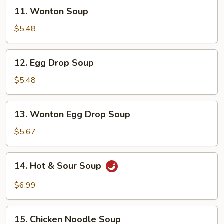
11.
11. Wonton Soup
Wonton
Soup
$5.48
12.
12. Egg Drop Soup
Egg
Drop
$5.48
Soup
13.
13. Wonton Egg Drop Soup
Wonton
Egg
$5.67
Drop
Soup
14.
14. Hot & Sour Soup
Hot
&
$6.99
Sour
Soup
15.
15. Chicken Noodle Soup