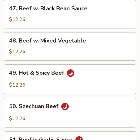
47.
47. Beef w. Black Bean Sauce
Beef
w.
$12.26
Black
Bean
48.
48. Beef w. Mixed Vegetable
Sauce
Beef
w.
$12.26
Mixed
Vegetable
49.
49. Hot & Spicy Beef
Hot
&
$12.26
Spicy
Beef
50.
50. Szechuan Beef
Szechuan
Beef
$12.26
51.
51. Beef in Garlic Sauce