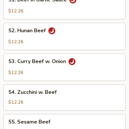
Beef
in
$12.26
Garlic
Sauce
52.
52. Hunan Beef
Hunan
Beef
$12.26
53.
53. Curry Beef w. Onion
Curry
Beef
$12.26
w.
Onion
54.
54. Zucchini w. Beef
Zucchini
w.
$12.26
Beef
55.
55. Sesame Beef
Sesame