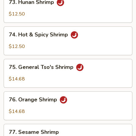
73. Hunan Shrimp
Hunan
Shrimp
$12.50
74.
74. Hot & Spicy Shrimp
Hot
&
$12.50
Spicy
Shrimp
75.
75. General Tso's Shrimp
General
Tso's
$14.68
Shrimp
76.
76. Orange Shrimp
Orange
Shrimp
$14.68
77.
77. Sesame Shrimp
Sesame