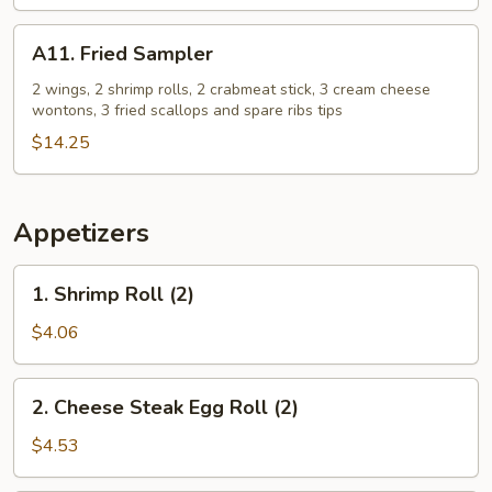
Free
French
A11.
A11. Fried Sampler
Fries
Fried
+
Sampler
2 wings, 2 shrimp rolls, 2 crabmeat stick, 3 cream cheese
wontons, 3 fried scallops and spare ribs tips
2
Egg
$14.25
Roll
Free
Appetizers
1.
1. Shrimp Roll (2)
Shrimp
Roll
$4.06
(2)
2.
2. Cheese Steak Egg Roll (2)
Cheese
Steak
$4.53
Egg