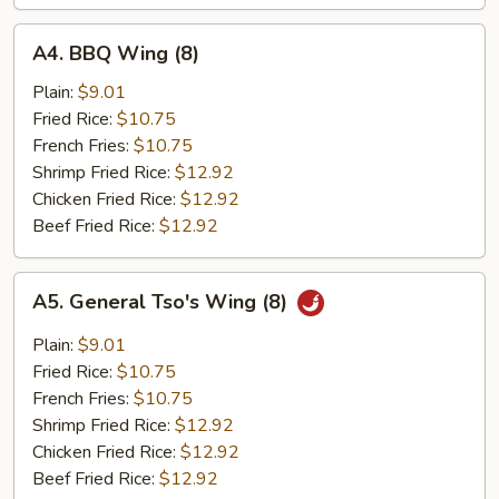
A4.
A4. BBQ Wing (8)
BBQ
Wing
Plain:
$9.01
(8)
Fried Rice:
$10.75
French Fries:
$10.75
Shrimp Fried Rice:
$12.92
Chicken Fried Rice:
$12.92
Beef Fried Rice:
$12.92
A5.
A5. General Tso's Wing (8)
General
Tso's
Plain:
$9.01
Wing
Fried Rice:
$10.75
(8)
French Fries:
$10.75
Shrimp Fried Rice:
$12.92
Chicken Fried Rice:
$12.92
Beef Fried Rice:
$12.92