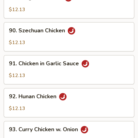
Kung
Po
$12.13
Chicken
90.
90. Szechuan Chicken
Szechuan
Chicken
$12.13
91.
91. Chicken in Garlic Sauce
Chicken
in
$12.13
Garlic
Sauce
92.
92. Hunan Chicken
Hunan
Chicken
$12.13
93.
93. Curry Chicken w. Onion
Curry