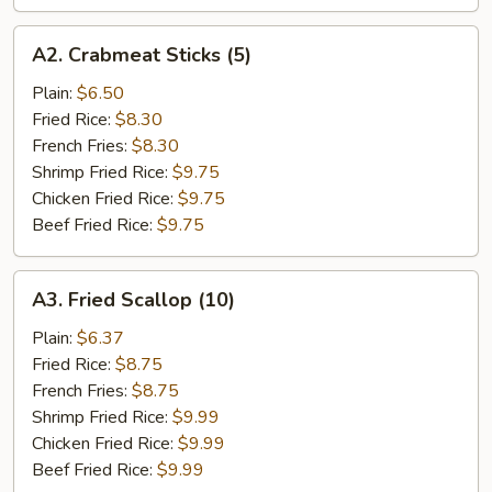
A2.
A2. Crabmeat Sticks (5)
Crabmeat
Sticks
Plain:
$6.50
(5)
Fried Rice:
$8.30
French Fries:
$8.30
Shrimp Fried Rice:
$9.75
Chicken Fried Rice:
$9.75
Beef Fried Rice:
$9.75
A3.
A3. Fried Scallop (10)
Fried
Scallop
Plain:
$6.37
(10)
Fried Rice:
$8.75
French Fries:
$8.75
Shrimp Fried Rice:
$9.99
Chicken Fried Rice:
$9.99
Beef Fried Rice:
$9.99