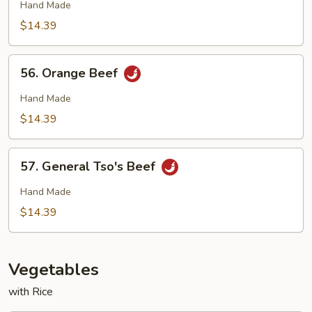
Beef
Hand Made
$14.39
56.
56. Orange Beef
Orange
Beef
Hand Made
$14.39
57.
57. General Tso's Beef
General
Tso's
Hand Made
Beef
$14.39
Vegetables
with Rice