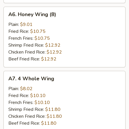
A6.
A6. Honey Wing (8)
Honey
Wing
Plain:
$9.01
(8)
Fried Rice:
$10.75
French Fries:
$10.75
Shrimp Fried Rice:
$12.92
Chicken Fried Rice:
$12.92
Beef Fried Rice:
$12.92
A7.
A7. 4 Whole Wing
4
Whole
Plain:
$8.02
Wing
Fried Rice:
$10.10
French Fries:
$10.10
Shrimp Fried Rice:
$11.80
Chicken Fried Rice:
$11.80
Beef Fried Rice:
$11.80