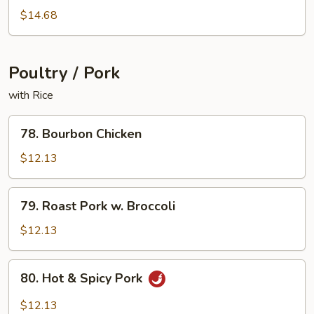
Shrimp
$14.68
Poultry / Pork
with Rice
78.
78. Bourbon Chicken
Bourbon
Chicken
$12.13
79.
79. Roast Pork w. Broccoli
Roast
Pork
$12.13
w.
Broccoli
80.
80. Hot & Spicy Pork
Hot
&
$12.13