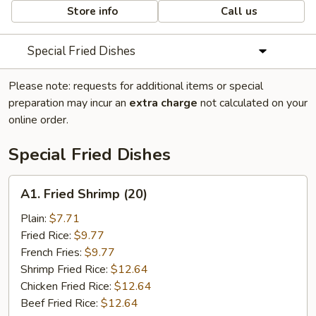
Store info
Call us
Special Fried Dishes
Please note: requests for additional items or special
preparation may incur an
extra charge
not calculated on your
online order.
Special Fried Dishes
A1.
A1. Fried Shrimp (20)
Fried
Shrimp
Plain:
$7.71
(20)
Fried Rice:
$9.77
French Fries:
$9.77
Shrimp Fried Rice:
$12.64
Chicken Fried Rice:
$12.64
Beef Fried Rice:
$12.64