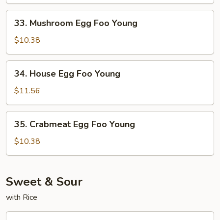
Foo
Young
33.
33. Mushroom Egg Foo Young
Mushroom
Egg
$10.38
Foo
Young
34.
34. House Egg Foo Young
House
Egg
$11.56
Foo
Young
35.
35. Crabmeat Egg Foo Young
Crabmeat
Egg
$10.38
Foo
Young
Sweet & Sour
with Rice
36.