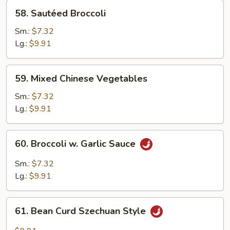
58.
58. Sautéed Broccoli
Sautéed
Broccoli
Sm.:
$7.32
Lg.:
$9.91
59.
59. Mixed Chinese Vegetables
Mixed
Chinese
Sm.:
$7.32
Vegetables
Lg.:
$9.91
60.
60. Broccoli w. Garlic Sauce
Broccoli
w.
Sm.:
$7.32
Garlic
Lg.:
$9.91
Sauce
61.
61. Bean Curd Szechuan Style
Bean
Curd