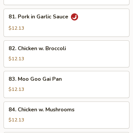
Spicy
Pork
81.
81. Pork in Garlic Sauce
Pork
in
$12.13
Garlic
Sauce
82.
82. Chicken w. Broccoli
Chicken
w.
$12.13
Broccoli
83.
83. Moo Goo Gai Pan
Moo
Goo
$12.13
Gai
Pan
84.
84. Chicken w. Mushrooms
Chicken
w.
$12.13
Mushrooms