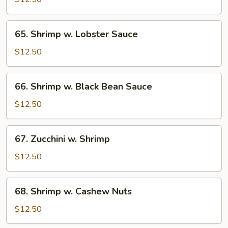
Broccoli
65.
65. Shrimp w. Lobster Sauce
Shrimp
w.
$12.50
Lobster
Sauce
66.
66. Shrimp w. Black Bean Sauce
Shrimp
w.
$12.50
Black
Bean
67.
67. Zucchini w. Shrimp
Sauce
Zucchini
w.
$12.50
Shrimp
68.
68. Shrimp w. Cashew Nuts
Shrimp
w.
$12.50
Cashew