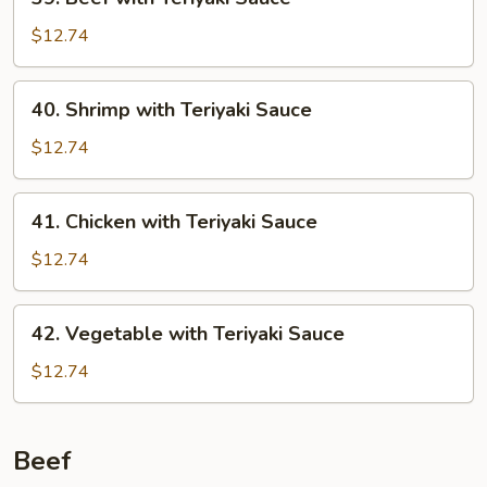
Beef
with
$12.74
Teriyaki
Sauce
40.
40. Shrimp with Teriyaki Sauce
Shrimp
with
$12.74
Teriyaki
Sauce
41.
41. Chicken with Teriyaki Sauce
Chicken
with
$12.74
Teriyaki
Sauce
42.
42. Vegetable with Teriyaki Sauce
Vegetable
with
$12.74
Teriyaki
Sauce
Beef