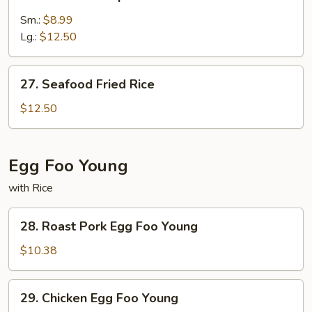
Jumbo
Shrimp
Sm.:
$8.99
Fried
Lg.:
$12.50
Rice
27.
27. Seafood Fried Rice
Seafood
Fried
$12.50
Rice
Egg Foo Young
with Rice
28.
28. Roast Pork Egg Foo Young
Roast
Pork
$10.38
Egg
Foo
29.
29. Chicken Egg Foo Young
Young
Chicken