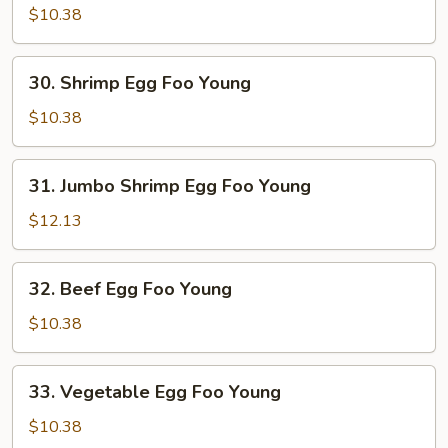
Egg
$10.38
Foo
Young
30.
30. Shrimp Egg Foo Young
Shrimp
Egg
$10.38
Foo
Young
31.
31. Jumbo Shrimp Egg Foo Young
Jumbo
Shrimp
$12.13
Egg
Foo
32.
32. Beef Egg Foo Young
Young
Beef
Egg
$10.38
Foo
Young
33.
33. Vegetable Egg Foo Young
Vegetable
Egg
$10.38