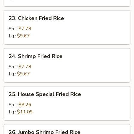
23.
23. Chicken Fried Rice
Chicken
Fried
Sm.:
$7.79
Rice
Lg.:
$9.67
24.
24. Shrimp Fried Rice
Shrimp
Fried
Sm.:
$7.79
Rice
Lg.:
$9.67
25.
25. House Special Fried Rice
House
Special
Sm.:
$8.26
Fried
Lg.:
$11.09
Rice
26.
26. Jumbo Shrimp Fried Rice