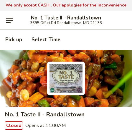
We only accept CASH .
Our apologies for the inconvenience
No. 1 Taste II - Randallstown
3695 Offutt Rd Randallstown, MD 21133
Pick up
Select Time
No. 1 Taste II - Randallstown
Opens at 11:00AM
Closed