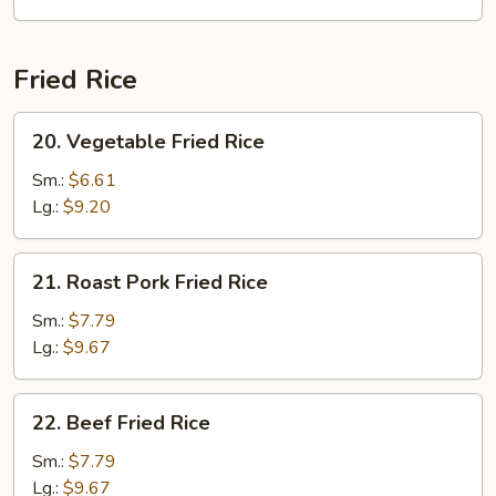
Soup
Fried Rice
20.
20. Vegetable Fried Rice
Vegetable
Fried
Sm.:
$6.61
Rice
Lg.:
$9.20
21.
21. Roast Pork Fried Rice
Roast
Pork
Sm.:
$7.79
Fried
Lg.:
$9.67
Rice
22.
22. Beef Fried Rice
Beef
Fried
Sm.:
$7.79
Rice
Lg.:
$9.67