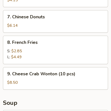
$4.15
7.
7. Chinese Donuts
Chinese
Donuts
$6.14
8.
8. French Fries
French
Fries
S:
$2.85
L:
$4.49
9.
9. Cheese Crab Wonton (10 pcs)
Cheese
Crab
$8.50
Wonton
(10
pcs)
Soup