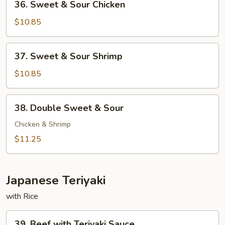
36. Sweet & Sour Chicken
Sweet
&
$10.85
Sour
Chicken
37.
37. Sweet & Sour Shrimp
Sweet
&
$10.85
Sour
Shrimp
38.
38. Double Sweet & Sour
Double
Sweet
Chicken & Shrimp
&
$11.25
Sour
Japanese Teriyaki
with Rice
39.
39. Beef with Teriyaki Sauce