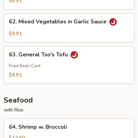
$9.91
Szechuan
Style
62.
62. Mixed Vegetables in Garlic Sauce
Mixed
Vegetables
$9.91
in
Garlic
63.
Sauce
63. General Tso's Tofu
General
Tso's
Fried Bean Curd
Tofu
$9.91
Seafood
with Rice
64.
64. Shrimp w. Broccoli
Shrimp
w.
$12.50