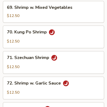
Nuts
69.
69. Shrimp w. Mixed Vegetables
Shrimp
w.
$12.50
Mixed
Vegetables
70.
70. Kung Po Shrimp
Kung
Po
$12.50
Shrimp
71.
71. Szechuan Shrimp
Szechuan
Shrimp
$12.50
72.
72. Shrimp w. Garlic Sauce
Shrimp
w.
$12.50
Garlic
Sauce
73.