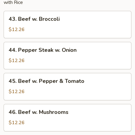
with Rice
43.
43. Beef w. Broccoli
Beef
w.
$12.26
Broccoli
44.
44. Pepper Steak w. Onion
Pepper
Steak
$12.26
w.
Onion
45.
45. Beef w. Pepper & Tomato
Beef
w.
$12.26
Pepper
&
46.
46. Beef w. Mushrooms
Tomato
Beef
w.
$12.26
Mushrooms