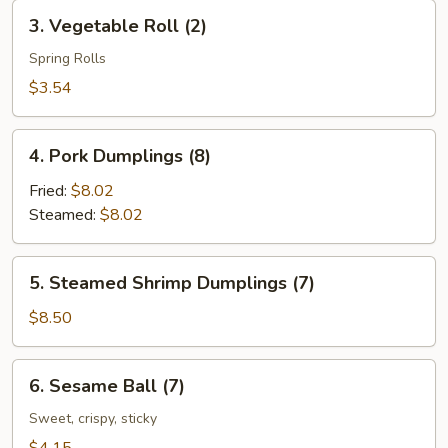
Roll
3.
3. Vegetable Roll (2)
(2)
Vegetable
Roll
Spring Rolls
(2)
$3.54
4.
4. Pork Dumplings (8)
Pork
Dumplings
Fried:
$8.02
(8)
Steamed:
$8.02
5.
5. Steamed Shrimp Dumplings (7)
Steamed
Shrimp
$8.50
Dumplings
(7)
6.
6. Sesame Ball (7)
Sesame
Ball
Sweet, crispy, sticky
(7)