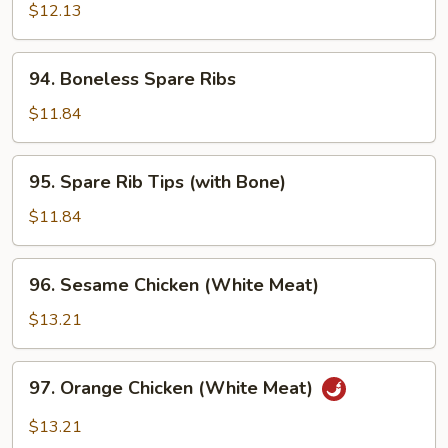
Chicken
$12.13
w.
Onion
94.
94. Boneless Spare Ribs
Boneless
Spare
$11.84
Ribs
95.
95. Spare Rib Tips (with Bone)
Spare
Rib
$11.84
Tips
(with
96.
96. Sesame Chicken (White Meat)
Bone)
Sesame
Chicken
$13.21
(White
Meat)
97.
97. Orange Chicken (White Meat)
Orange
Chicken
$13.21
(White